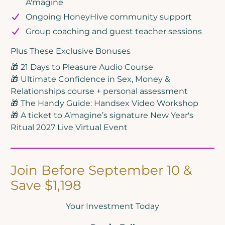
A'magine
Ongoing HoneyHive community support
Group coaching and guest teacher sessions
Plus These Exclusive Bonuses
🎁 21 Days to Pleasure Audio Course
🎁 Ultimate Confidence in Sex, Money &
Relationships course + personal assessment
🎁 The Handy Guide: Handsex Video Workshop
🎁 A ticket to A’magine’s signature New Year's
Ritual 2027 Live Virtual Event
Join Before September 10 &
Save $1,198
Your Investment Today