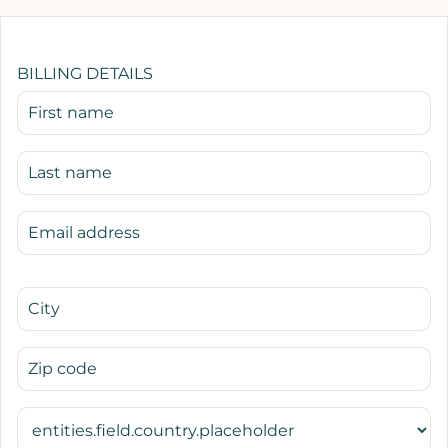
BILLING DETAILS