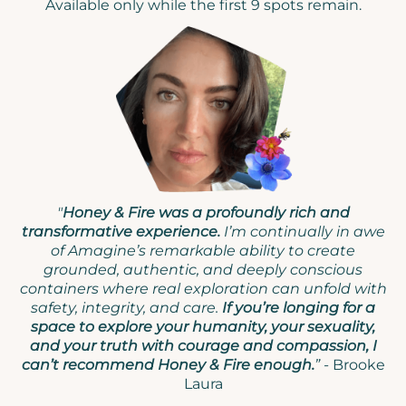
Available only while the first 9 spots remain.
"
Honey & Fire was a profoundly rich and
transformative experience.
I’m continually in awe
of Amagine’s remarkable ability to create
grounded, authentic, and deeply conscious
containers where real exploration can unfold with
safety, integrity, and care.
If you’re longing for a
space to explore your humanity, your sexuality,
and your truth with courage and compassion, I
can’t recommend Honey & Fire enough.
” -
Brooke
Laura