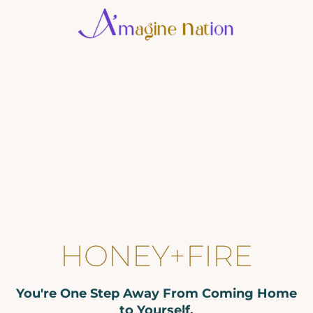
2
2
A
g
a
i
C
V
HONEY+FIRE
u
You're One Step Away From Coming Home
P
to Yourself.
i