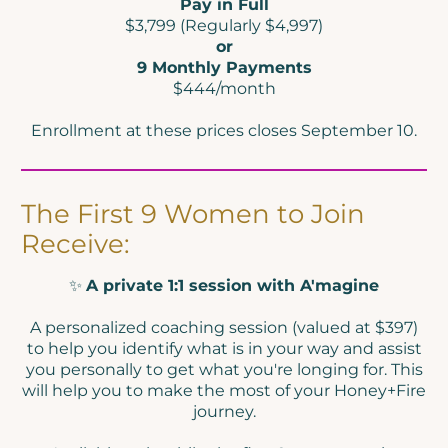
Pay in Full
$3,799 (Regularly $4,997)
or
9 Monthly Payments
$444/month
Enrollment at these prices closes September 10.
The First 9 Women to Join
Receive:
✨
A private 1:1 session with A'magine
A personalized coaching session (valued at $397)
to help you identify what is in your way and assist
you personally to get what you're longing for. This
will help you to make the most of your Honey+Fire
journey.