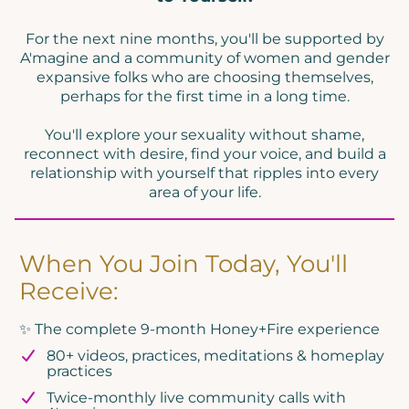
c
For the next nine months, you'll be supported by
o
A'magine and a community of women and gender
i
expansive folks who are choosing themselves,
y
perhaps for the first time in a long time.
You'll explore your sexuality without shame,
reconnect with desire, find your voice, and build a
relationship with yourself that ripples into every
area of your life.
When You Join Today, You'll
Receive:
✨ The complete 9-month Honey+Fire experience
80+ videos, practices, meditations & homeplay
practices
Twice-monthly live community calls with