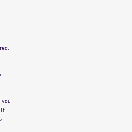
red.
m
e you
ith
s