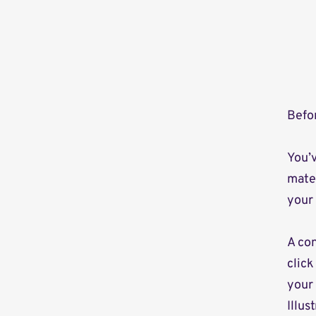
Befor
You’v
mater
your 
A con
click
your
Illus