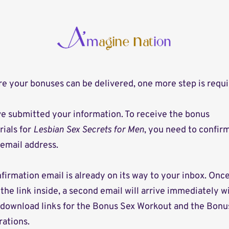
e your bonuses can be delivered, one more step is requi
e submitted your information. To receive the bonus
ials for
Lesbian Sex Secrets for Men
, you need to confir
email address.
firmation email is already on its way to your inbox. Onc
 the link inside, a second email will arrive immediately w
 download links for the Bonus Sex Workout and the Bonu
trations.