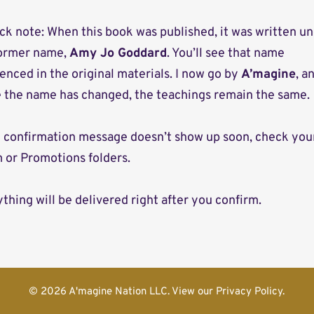
ck note: When this book was published, it was written u
ormer name,
Amy Jo Goddard
. You’ll see that name
enced in the original materials. I now go by
A’magine
, a
e the name has changed, the teachings remain the same.
he confirmation message doesn’t show up soon, check you
 or Promotions folders.
thing will be delivered right after you confirm.
© 2026 A'magine Nation LLC. View our Privacy Policy.