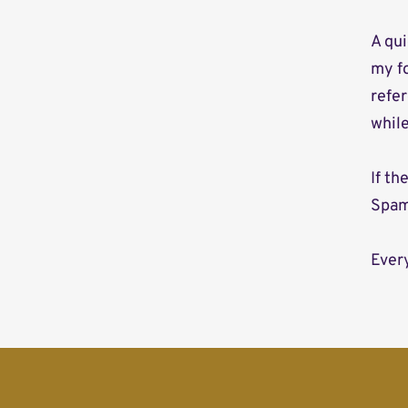
A qui
my f
refer
whil
If t
Spam
Every